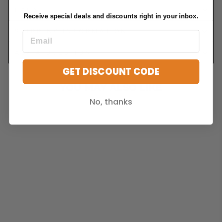
FAQS
Receive special deals and discounts right in your inbox.
SHIPPING INFORMATION
ASK A QUESTION
GET DISCOUNT CODE
YOU MAY ALSO LIKE
No, thanks
Sold Out
X2 ALUMINIUM
BUTTERFLY
VENT. 197MM
DIAMETER