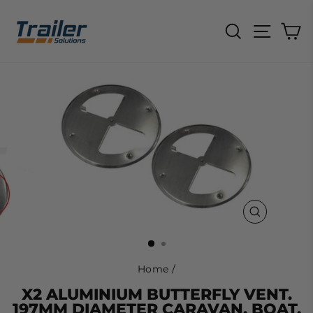
Skip
to
SEARCH
SITE N
C
content
CLOSE
(ESC)
Home
/
X2 ALUMINIUM BUTTERFLY VENT.
197MM DIAMETER CARAVAN, BOAT,