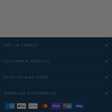
CARAVAN,
BOAT, TRUCK
HORSE FLOAT
$29.17
GET IN TOUCH
CUSTOMER SERVICE
SIGN UP AND SAVE
POPULAR CATEGORIES