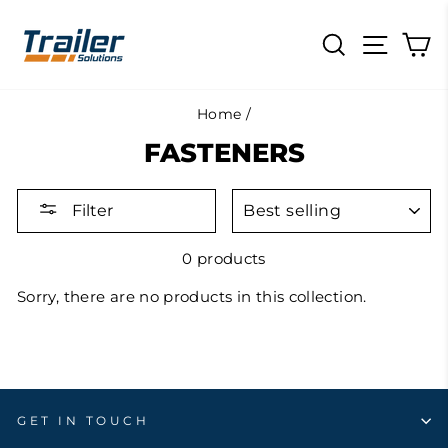
Skip
to
SEARCH
SITE N
C
content
Home
/
FASTENERS
SORT
Filter
0 products
Sorry, there are no products in this collection.
GET IN TOUCH