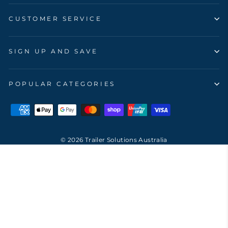
CUSTOMER SERVICE
SIGN UP AND SAVE
POPULAR CATEGORIES
© 2026 Trailer Solutions Australia