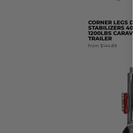
CORNER LEGS
STABILIZERS 
1200LBS CARA
TRAILER
from $144.89