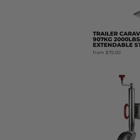
TRAILER CARA
907KG 2000LB
EXTENDABLE ST
from $75.00