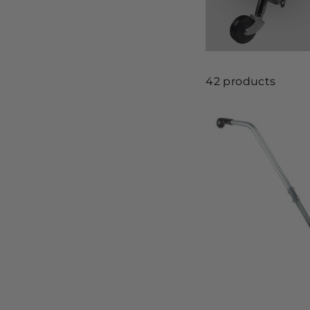
42 products