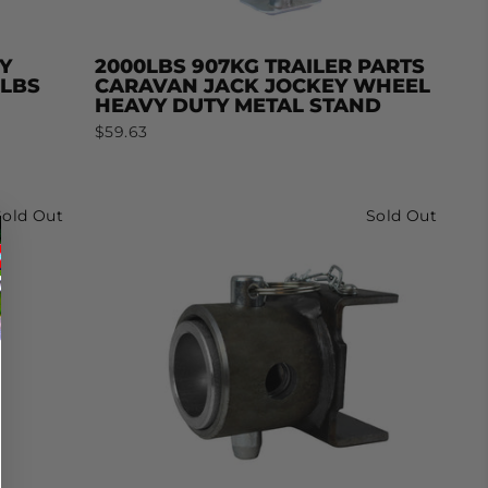
Y
2000LBS 907KG TRAILER PARTS
0LBS
CARAVAN JACK JOCKEY WHEEL
HEAVY DUTY METAL STAND
$59.63
Sold Out
Sold Out