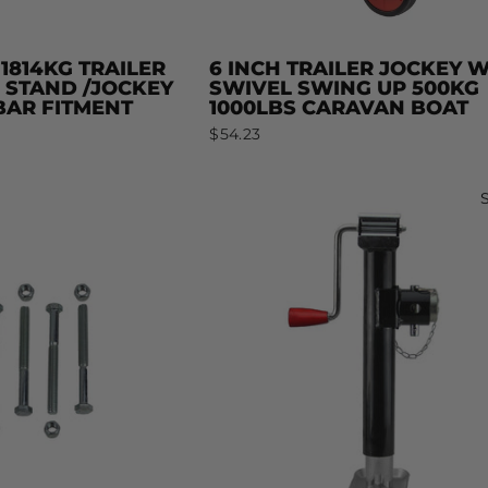
 1814KG TRAILER
6 INCH TRAILER JOCKEY 
 STAND /JOCKEY
SWIVEL SWING UP 500KG
AR FITMENT
1000LBS CARAVAN BOAT
$54.23