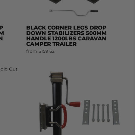
P
BLACK CORNER LEGS DROP
MM
DOWN STABILIZERS 500MM
N
HANDLE 1200LBS CARAVAN
CAMPER TRAILER
from $159.62
Sold Out