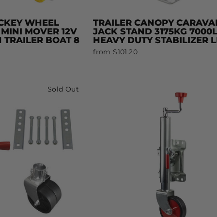
CKEY WHEEL
TRAILER CANOPY CARAVA
 MINI MOVER 12V
JACK STAND 3175KG 7000
 TRAILER BOAT 8
HEAVY DUTY STABILIZER 
from $101.20
Sold Out