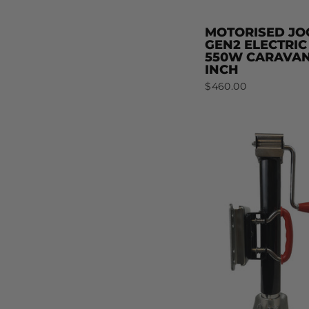
MOTORISED JO
GEN2 ELECTRIC
550W CARAVAN
INCH
$460.00