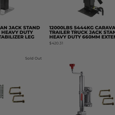
VAN JACK STAND
12000LBS 5444KG CARAV
S HEAVY DUTY
TRAILER TRUCK JACK STA
ABILIZER LEG
HEAVY DUTY 660MM EXTE
$420.31
Sold Out