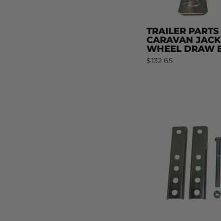
TRAILER PARTS
CARAVAN JACK
WHEEL DRAW B
$132.65