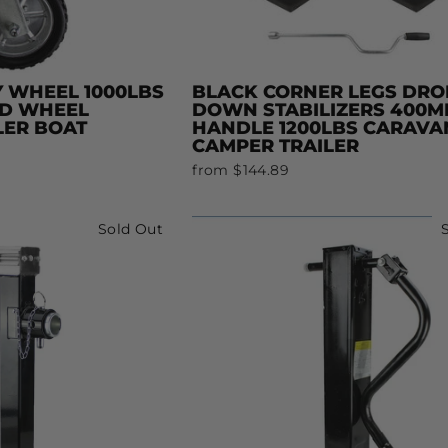
Y WHEEL 1000LBS
BLACK CORNER LEGS DRO
ID WHEEL
DOWN STABILIZERS 400
LER BOAT
HANDLE 1200LBS CARAVA
CAMPER TRAILER
from $144.89
Sold Out