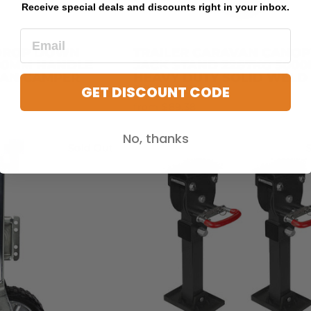
Receive special deals and discounts right in your inbox.
 DROP DOWN
TRAILER CARAVAN CANOP
400MM HANDLE
JACK STAND 2267KG 5000
VAN CAMPER
HEAVY DUTY SOLID WELD
GET DISCOUNT CODE
BRACKET
from $89.38
No, thanks
Sold Out