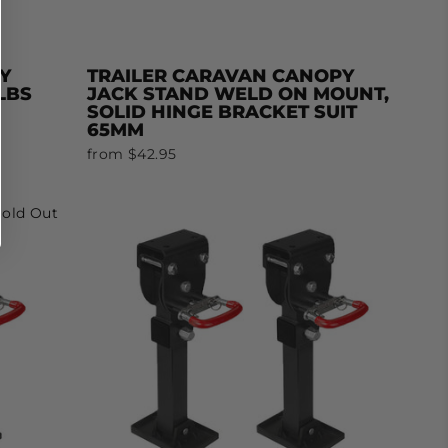
Y
TRAILER CARAVAN CANOPY
LBS
JACK STAND WELD ON MOUNT,
SOLID HINGE BRACKET SUIT
65MM
from $42.95
Sold Out