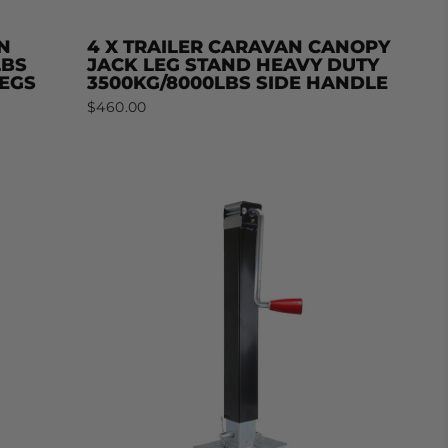
N
4 X TRAILER CARAVAN CANOPY
LBS
JACK LEG STAND HEAVY DUTY
LEGS
3500KG/8000LBS SIDE HANDLE
$460.00