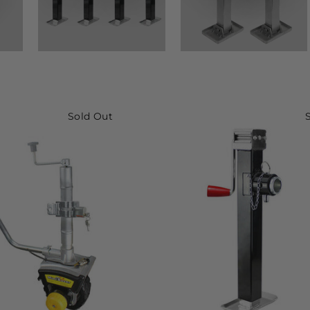
Sold Out