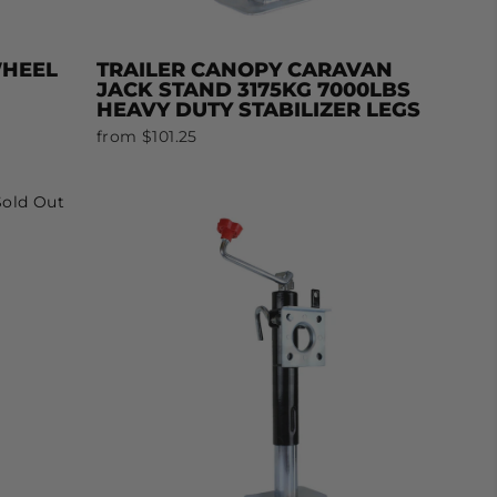
WHEEL
TRAILER CANOPY CARAVAN
JACK STAND 3175KG 7000LBS
HEAVY DUTY STABILIZER LEGS
from $101.25
Sold Out