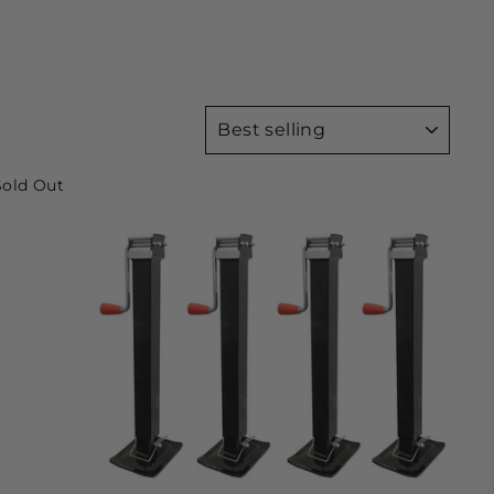
SORT
Sold Out