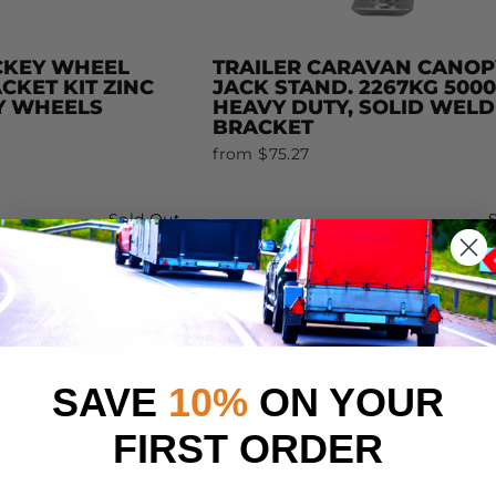
CKEY WHEEL
TRAILER CARAVAN CANOP
KET KIT ZINC
JACK STAND. 2267KG 500
Y WHEELS
HEAVY DUTY, SOLID WELD
BRACKET
from $75.27
Sold Out
SAVE
10%
ON YOUR
FIRST ORDER