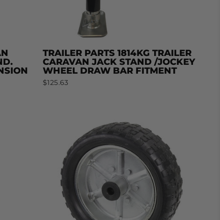
AN
TRAILER PARTS 1814KG TRAILER
ND.
CARAVAN JACK STAND /JOCKEY
NSION
WHEEL DRAW BAR FITMENT
$125.63