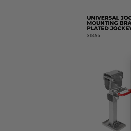
UNIVERSAL JO
MOUNTING BRAC
PLATED JOCKE
$18.95