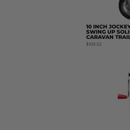
10 INCH JOCKE
SWING UP SOL
CARAVAN TRAI
$103.52