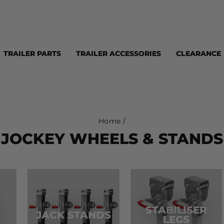
TRAILER PARTS
TRAILER ACCESSORIES
CLEARANCE
Home
/
JOCKEY WHEELS & STANDS
STABILISER
JACK STANDS
LEGS