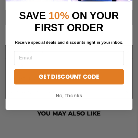
−
+
SAVE
10%
ON YOUR
SOLD OUT
FIRST ORDER
Receive special deals and discounts right in your inbox.
DESCRIPTION
FAQS
GET DISCOUNT CODE
SHIPPING INFORMATION
ASK A QUESTION
No, thanks
YOU MAY ALSO LIKE
Sold Out