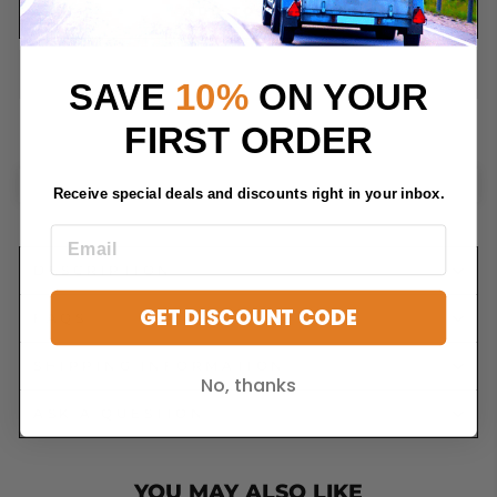
ADD TO CART
SAVE
10%
ON YOUR
FIRST ORDER
Receive special deals and discounts right in your inbox.
DESCRIPTION
GET DISCOUNT CODE
FAQS
SHIPPING INFORMATION
No, thanks
ASK A QUESTION
YOU MAY ALSO LIKE