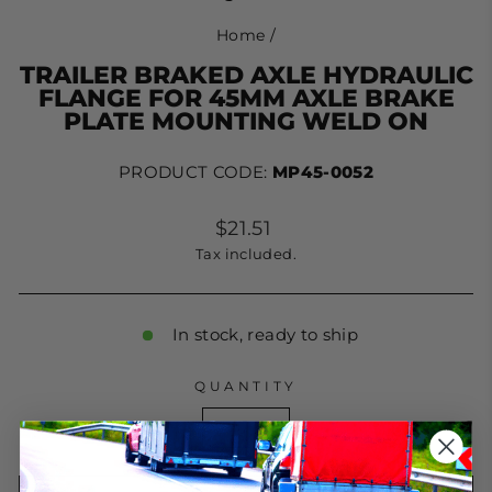
Home
/
TRAILER BRAKED AXLE HYDRAULIC
FLANGE FOR 45MM AXLE BRAKE
PLATE MOUNTING WELD ON
PRODUCT CODE:
MP45-0052
Regular
$21.51
price
Tax included.
In stock, ready to ship
QUANTITY
−
+