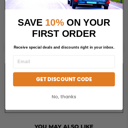
ADD TO CART
SAVE
10%
ON YOUR
FIRST ORDER
Receive special deals and discounts right in your inbox.
DESCRIPTION
GET DISCOUNT CODE
FAQS
SHIPPING INFORMATION
No, thanks
ASK A QUESTION
YOU MAY ALSO LIKE