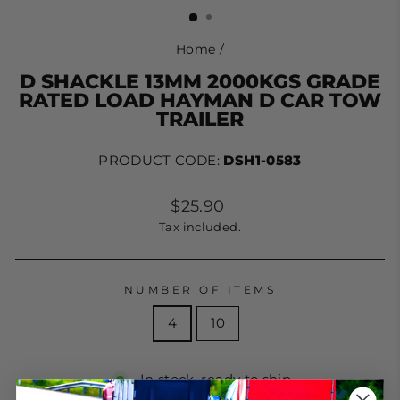
Home
/
D SHACKLE 13MM 2000KGS GRADE
RATED LOAD HAYMAN D CAR TOW
TRAILER
PRODUCT CODE:
DSH1-0583
Regular
$25.90
price
Tax included.
NUMBER OF ITEMS
4
10
In stock, ready to ship