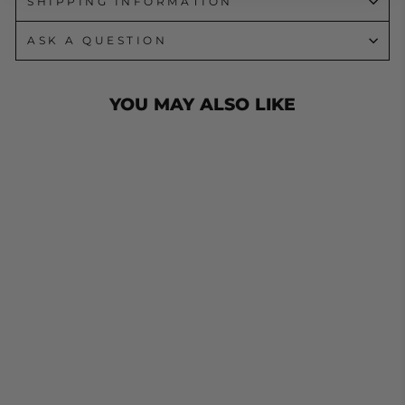
SHIPPING INFORMATION
ASK A QUESTION
YOU MAY ALSO LIKE
D SHACKLE
13MM 2000KGS
GRADE RATED
LOAD HAYMAN
D CAR TOW
TRAILER
from $25.90