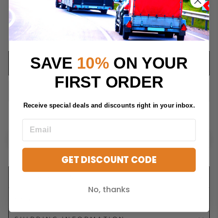
QUANTITY
−
+
SAVE
10%
ON YOUR
ADD TO CART
FIRST ORDER
Receive special deals and discounts right in your inbox.
GET DISCOUNT CODE
DESCRIPTION
No, thanks
FAQS