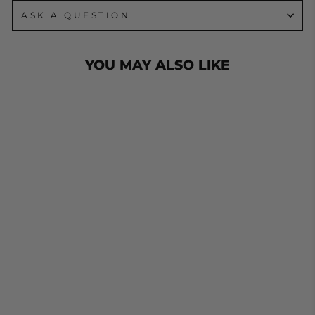
ASK A QUESTION
YOU MAY ALSO LIKE
JOCKEY WHEEL
U BOLTS TO
SUIT 100MM X
50MM SQUARE
DRAW BAR.
ZINC FINISH
from $19.00