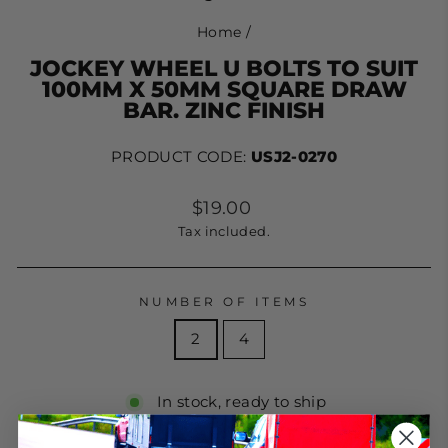
Home
/
JOCKEY WHEEL U BOLTS TO SUIT
100MM X 50MM SQUARE DRAW
BAR. ZINC FINISH
PRODUCT CODE:
USJ2-0270
Regular
$19.00
price
Tax included.
NUMBER OF ITEMS
2
4
In stock, ready to ship