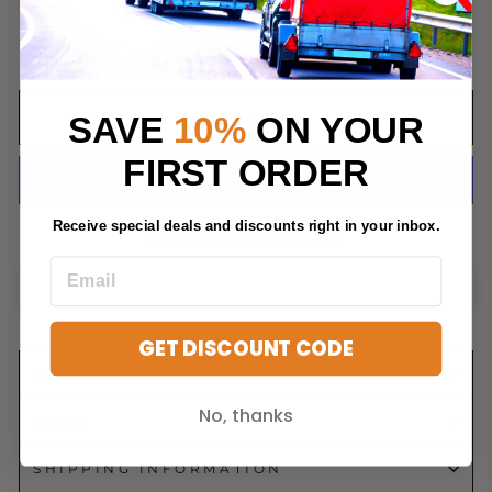
QUANTITY
−
+
SAVE
10%
ON YOUR
ADD TO CART
FIRST ORDER
Receive special deals and discounts right in your inbox.
More payment options
GET DISCOUNT CODE
DESCRIPTION
No, thanks
FAQS
SHIPPING INFORMATION